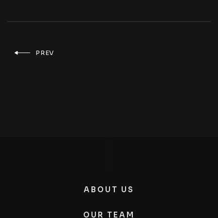
PREV
ABOUT US
OUR TEAM