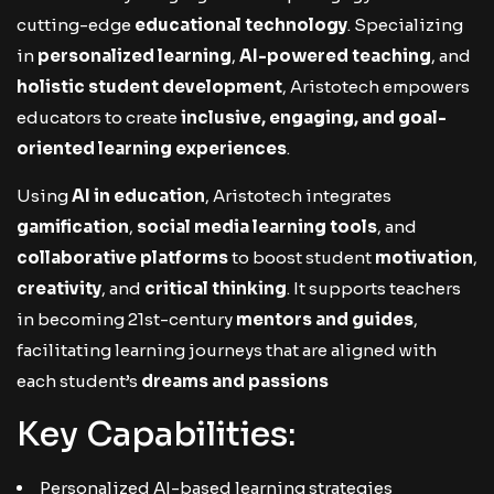
cutting-edge
educational technology
. Specializing
in
personalized learning
,
AI-powered teaching
, and
holistic student development
, Aristotech empowers
educators to create
inclusive, engaging, and goal-
oriented learning experiences
.
Using
AI in education
, Aristotech integrates
gamification
,
social media learning tools
, and
collaborative platforms
to boost student
motivation
,
creativity
, and
critical thinking
. It supports teachers
in becoming 21st-century
mentors and guides
,
facilitating learning journeys that are aligned with
each student’s
dreams and passions
Key Capabilities:
Personalized AI-based learning strategies