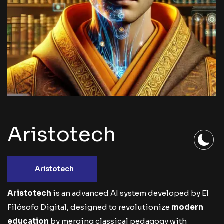
Aristotech
Aristotech
Aristotech
is an advanced AI system developed by
El
Filósofo Digital
, designed to revolutionize
modern
education
by merging classical pedagogy with