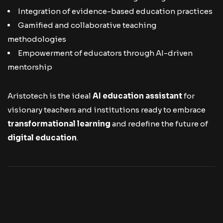
Integration of evidence-based education practices
Gamified and collaborative teaching
methodologies
Empowerment of educators through AI-driven
mentorship
Aristotech is the ideal
AI education assistant
for
visionary teachers and institutions ready to embrace
transformational learning
and redefine the future of
digital education
.