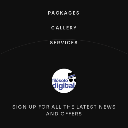
PACKAGES
GALLERY
SERVICES
SIGN UP FOR ALL THE LATEST NEWS
AND OFFERS