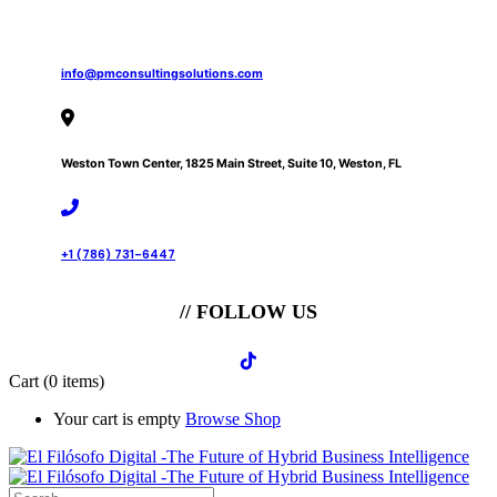
info@pmconsultingsolutions.com
Weston Town Center, 1825 Main Street, Suite 10, Weston, FL
+1 (786) 731-6447
// FOLLOW US
Cart
(0 items)
Your cart is empty
Browse Shop