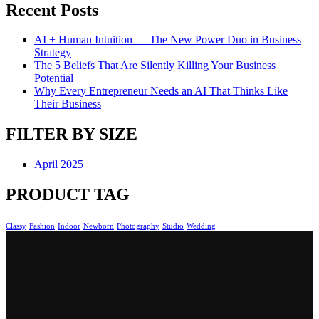
Recent Posts
AI + Human Intuition — The New Power Duo in Business
Strategy
The 5 Beliefs That Are Silently Killing Your Business
Potential
Why Every Entrepreneur Needs an AI That Thinks Like
Their Business
FILTER BY SIZE
April 2025
PRODUCT TAG
Classy
Fashion
Indoor
Newborn
Photography
Studio
Wedding