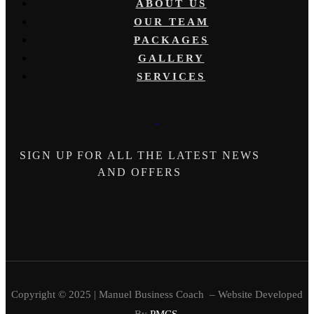
ABOUT US
OUR TEAM
PACKAGES
GALLERY
SERVICES
SIGN UP FOR ALL THE LATEST NEWS
AND OFFERS
Copyright © 2025 | Manuel Business Coach – Website Developed