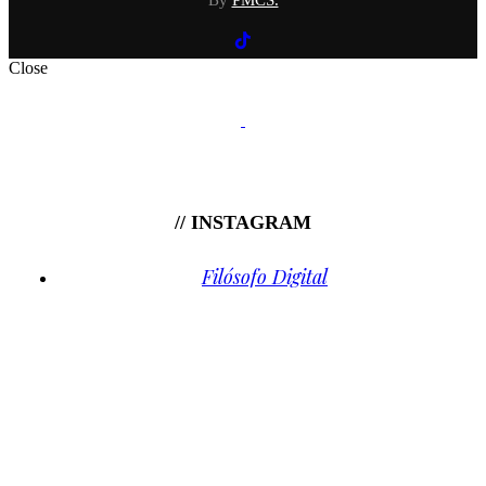
By
PMCS.
Close
// INSTAGRAM
Filósofo Digital