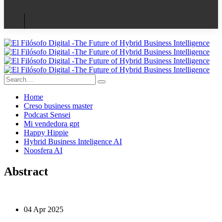
Home
Creso business master
Podcast Sensei
Mi vendedora gpt
Happy Hippie
Hybrid Business Inteligence AI
Noosfera AI
Abstract
04 Apr 2025