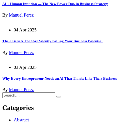
AI + Human Intuition — The New Power Duo in Business Strategy
By
Manuel Perez
04 Apr 2025
The 5 Beliefs That Are Silently Killing Your Business Potential
By
Manuel Perez
03 Apr 2025
Why Every Entrepreneur Needs an AI That Thinks Like Their Business
By
Manuel Perez
Categories
Abstract