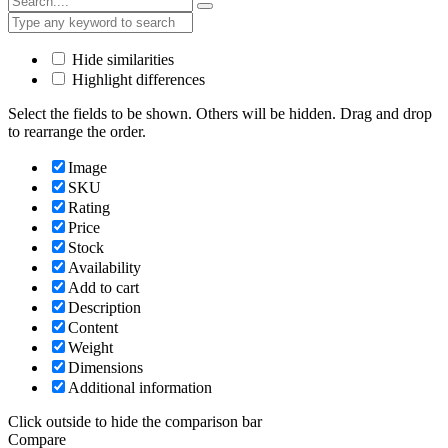
Hide similarities
Highlight differences
Select the fields to be shown. Others will be hidden. Drag and drop
to rearrange the order.
Image
SKU
Rating
Price
Stock
Availability
Add to cart
Description
Content
Weight
Dimensions
Additional information
Click outside to hide the comparison bar
Compare