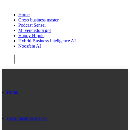
Home
Creso business master
Podcast Sensei
Mi vendedora gpt
Happy Hippie
Hybrid Business Inteligence AI
Noosfera AI
Home
Creso business master