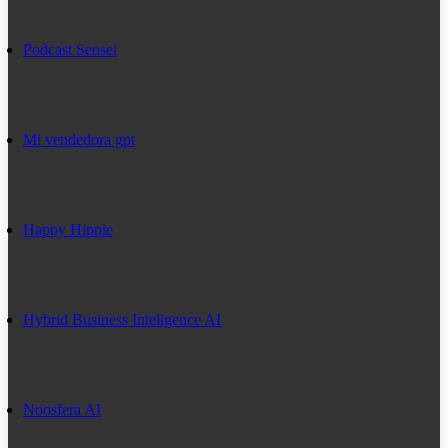
Podcast Sensei
Mi vendedora gpt
Happy Hippie
Hybrid Business Inteligence AI
Noosfera AI